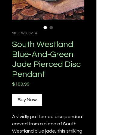
SKU: WSJ0214
South Westland
Blue-And-Green
Jade Pierced Disc
Pendant
Price
$109.99
Buy Now
A vividly patterned disc pendant
carved from a piece of South
Westland blue jade, this striking