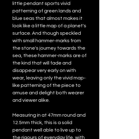
little pendant sports vivid
patterning of green lands and
blue seas that almost makes it
look like a little map of a planet's
surface. And though speckled
with small hammer-marks from
the stone's journey towards the
sea, these hammer-marks are of
the kind that will fade and
disappear very early on with
wear, leaving only the vivid map-
like patterning of the piece to
amuse and delight both wearer
and viewer alike.
Measuring in at 47mm round and
12.5mm thick, this is a solid
pendant well able to live up to
the rigours of everyday life, with