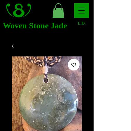
Woven Stone Jade
LTD.