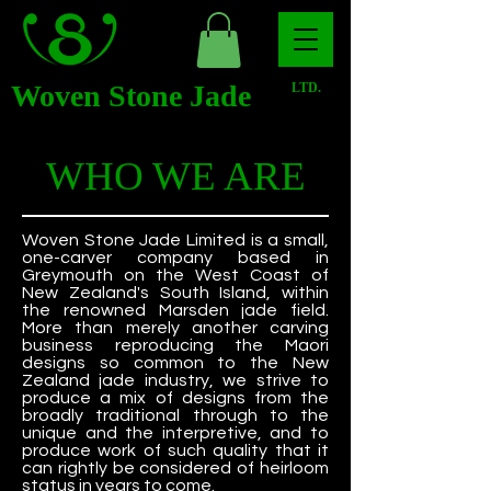
Woven Stone Jade
LTD.
WHO WE ARE
Woven Stone Jade Limited is a small,
one-carver company based in
Greymouth on the West Coast of
New Zealand's South Island, within
the renowned Marsden jade field.
More than merely another carving
business reproducing the Maori
designs so common to the New
Zealand jade industry, we strive to
produce a mix of designs from the
broadly traditional through to the
unique and the interpretive, and to
produce work of such quality that it
can rightly be considered of heirloom
status in years to come.