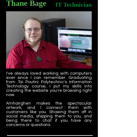
Thane Bage
IT Technician
I've always loved working with computers
ever since I can remember. Graduating
from Tai Poutini Polytechnic's Information
Technology course, I put my skills into
creating the website you're browsing right
now.
Amhairghen makes the spectacular
artwork, and I connect them with
customers like you. Showing them off in
social media, shipping them to you, and
being there to chat if you have any
concerns or questions.