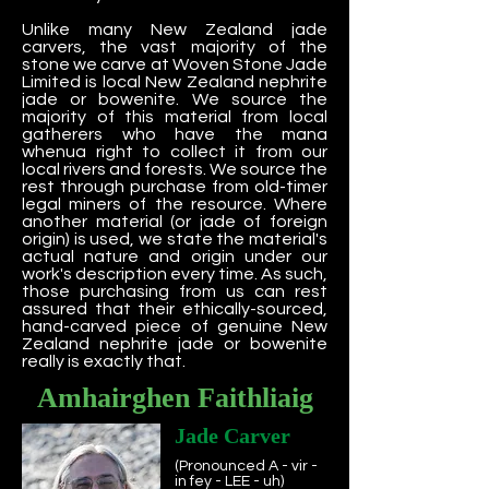
Unlike many New Zealand jade
carvers, the vast majority of the
stone we carve at Woven Stone Jade
Limited is local New Zealand nephrite
jade or bowenite. We source the
majority of this material from local
gatherers who have the mana
whenua right to collect it from our
local rivers and forests. We source the
rest through purchase from old-timer
legal miners of the resource. Where
another material (or jade of foreign
origin) is used, we state the material's
actual nature and origin under our
work's description every time. As such,
those purchasing from us can rest
assured that their ethically-sourced,
hand-carved piece of genuine New
Zealand nephrite jade or bowenite
really is exactly that.
Amhairghen Faithliaig
Jade Carver
(Pronounced A - vir -
in fey - LEE - uh)