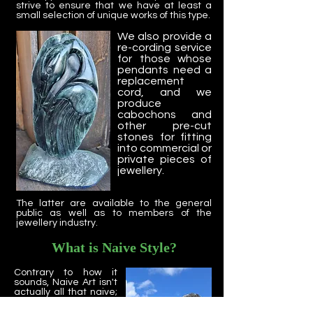
strive to ensure that we have at least a
small selection of unique works of this type.
We also provide a
re-cording service
for those whose
pendants need a
replacement
cord, and we
produce
cabochons and
other pre-cut
stones for fitting
into commercial or
private pieces of
jewellery.
The latter are available to the general
public as well as to members of the
jewellery industry.
What is Naive Style?
Contrary to how it
sounds, Naive Art isn't
actually all that naive;
in fact, it's rather
sophisticated. Naive