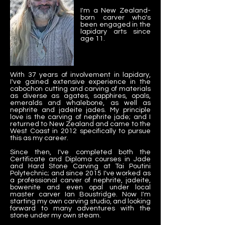
I'm a New Zealand-
born carver who's
been engaged in the
lapidary arts since
age 11.
With 37 years of involvement in lapidary,
I've gained extensive experience in the
cabochon cutting and carving of materials
as diverse as agates, sapphires, opals,
emeralds and whalebone, as well as
nephrite and jadeite jades. My principle
love is the carving of nephrite jade; and I
returned to New Zealand and came to the
West Coast in 2012 specifically to pursue
this as my career.
Since then, I've completed both the
Certificate and Diploma courses in Jade
and Hard Stone Carving at Tai Poutini
Polytechnic; and since 2015 I've worked as
a professional carver of nephrite, jadeite,
bowenite and even opal under local
master carver Ian Boustridge. Now I'm
starting my own carving studio, and looking
forward to many adventures with the
stone under my own steam.