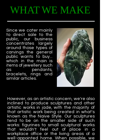
WHAT WE MAKE
Since we cater mainly
to direct sale to the
public, our business
concentrates largely
around those types of
carvings the general
public wants to buy...
which in the main is
items of jewellery such
as pendants,
bracelets, rings and
similar articles.
However, as an artistic concern, we're also
inclined to produce sculptures and other
artistic works in jade, with the majority of
that artistic work being created in what's
known as the Naive Style. Our sculptures
tend to be on the smaller side of such
works: figurines to small sculptural works
that wouldn't feel out of place in a
workplace office or the living areas of a
well-appointed home. When possible, we