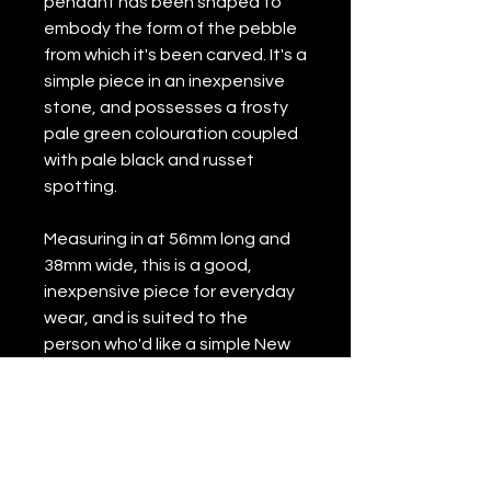
pendant has been shaped to
embody the form of the pebble
from which it's been carved. It's a
simple piece in an inexpensive
stone, and possesses a frosty
pale green colouration coupled
with pale black and russet
spotting.
Measuring in at 56mm long and
38mm wide, this is a good,
inexpensive piece for everyday
wear, and is suited to the
person who'd like a simple New
Zealand pounamu pendant of
relatively natural form rather
than anything of more complex
design.