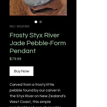
SKU: WSJ0362
Frosty Styx River
Jade Pebble-Form
Pendant
Price
$79.99
Buy Now
Carved from a frosty little
pebble found by our carver in
the Styx River on New Zealand's
West Coast, this simple