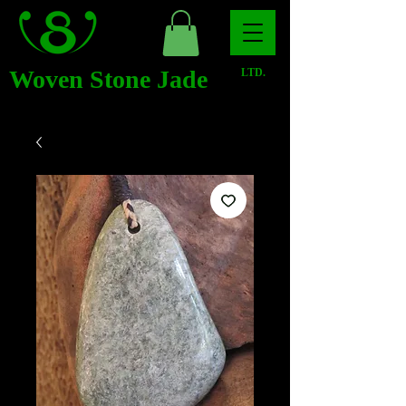
Woven Stone Jade
LTD.