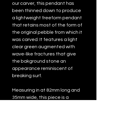
our carver, this pendant has
been thinned down to produce
a lightweight freeform pendant
that retains most of the form of
the original pebble from which it
was carved. It features a light
clear green augmented with
wave-like fractures that give
the bakground stone an
appearance reminiscent of
breaking surf.
Measuring in at 82mm long and
35mm wide, this piece is a
stunner in person. A real beauty
for wear with formal or festive
dress, and definitely a piece to
be treasured.