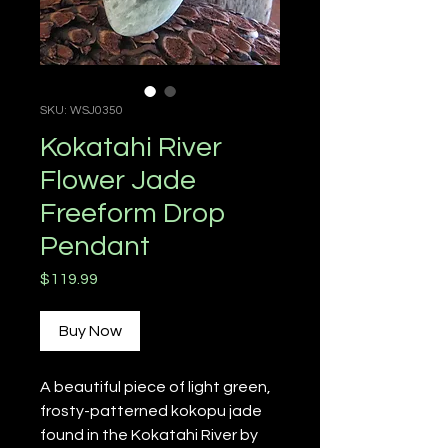
SKU: WSJ0350
Kokatahi River
Flower Jade
Freeform Drop
Pendant
Price
$119.99
Buy Now
A beautiful piece of light green,
frosty-patterned kokopu jade
found in the Kokatahi River by