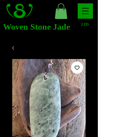
Woven Stone Jade
LTD.