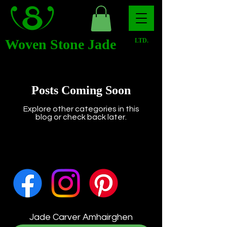
Woven Stone Jade
LTD.
Posts Coming Soon
Explore other categories in this
blog or check back later.
Jade Carver Amhairghen