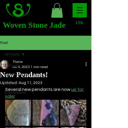
Woven Stone Jade
LTD.
Post
All Posts
Thane
All Posts
Jul 4, 2023
1 min read
New Pendants!
New Product
Updated:
Aug 11, 2023
Events
Several new pendants are now 
up for 
Comissions
sale!