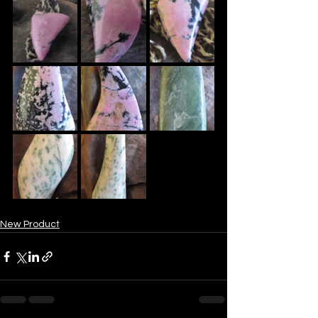
New Product