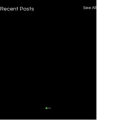
See All
Recent Posts
Comments