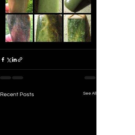
See All
Recent Posts