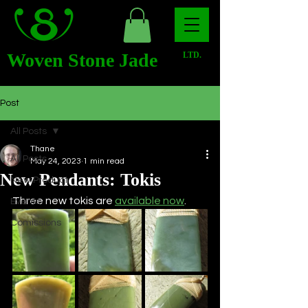
Woven Stone Jade
LTD.
Post
All Posts
Thane
All Posts
May 24, 2023
1 min read
New Pendants: Tokis
New Product
Three new tokis are 
available now
.
Events
Comissions